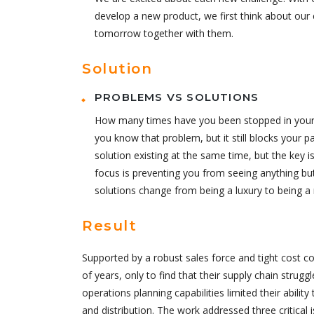
develop a new product, we first think about our 
tomorrow together with them.
Solution
PROBLEMS VS SOLUTIONS
How many times have you been stopped in your tr
you know that problem, but it still blocks your p
solution existing at the same time, but the key
focus is preventing you from seeing anything bu
solutions change from being a luxury to being a 
Result
Supported by a robust sales force and tight cost c
of years, only to find that their supply chain strugg
operations planning capabilities limited their abilit
and distribution. The work addressed three critical 