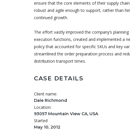
ensure that the core elements of their supply chai
robust and agile enough to support, rather than hin
continued growth.
The effort vastly improved the company’s planning
execution functions, created and implemented a n
policy that accounted for specific SKUs and key var
streamlined the order preparation process and red
distribution transport times.
CASE DETAILS
Client name:
Dale Richmond
Location:
93057 Mountain View CA, USA
Started
May 10, 2012