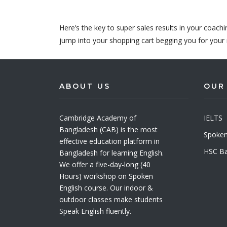
Here’s the key to super sales results in your coach
jump into your shopping cart begging you for your 
ABOUT US
OUR
Cambridge Academy of
IELTS
Bangladesh (CAB) is the most
Spoken
effective education platform in
HSC Ba
Bangladesh for learning English.
We offer a five-day-long (40
Hours) workshop on Spoken
English course. Our indoor &
outdoor classes make students
Speak English fluently.