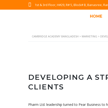
1st & 3rd Floor, H#29, R# 5, Block# B, Banasree, 
HOME
CAMBRIDGE ACADEMY BANGLADESH
>
MARKETING
>
DEVE
DEVELOPING A S
CLIENTS
Pharm Ltd. leadership turned to Pear Business to h