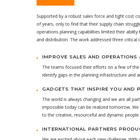
Challenge
Supported by a robust sales force and tight cost c
of years, only to find that their supply chain strugg
operations planning capabilities limited their abilit
and distribution. The work addressed three critical 
IMPROVE SALES AND OPERATIONS 
The teams focused their efforts on a few of the 
identify gaps in the planning infrastructure and 
GADGETS THAT INSPIRE YOU AND 
The world is always changing and we are all part
impossible today can be realized tomorrow. We h
to the creative, resourceful and dynamic people.
INTERNATIONAL PARTNERS PRODUC
We are excited about each new challenge. With o