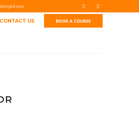
ademybd.com
CONTACT US
BOOK A COURSE
OR