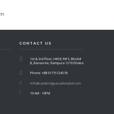
cts
CONTACT US
1st & 3rd Floor, H#29, R# 5, Block#
B, Banasree, Rampura 1219 Dhaka
Phone: +88 01715124518
info@cambridgeacademybd.com
10 AM - 10PM