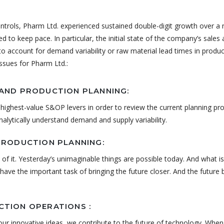
ontrols, Pharm Ltd. experienced sustained double-digit growth over a
led to keep pace. In particular, the initial state of the company’s sales
y to account for demand variability or raw material lead times in produ
issues for Pharm Ltd.:
AND PRODUCTION PLANNING:
highest-value S&OP levers in order to review the current planning pr
analytically understand demand and supply variability.
PRODUCTION PLANNING:
 of it. Yesterday’s unimaginable things are possible today. And what is
ave the important task of bringing the future closer. And the future
TION OPERATIONS :
ur innovative ideas, we contribute to the future of technology. Whe