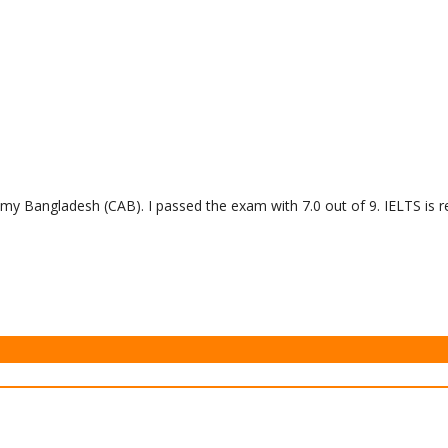
y Bangladesh (CAB). I passed the exam with 7.0 out of 9. IELTS is re