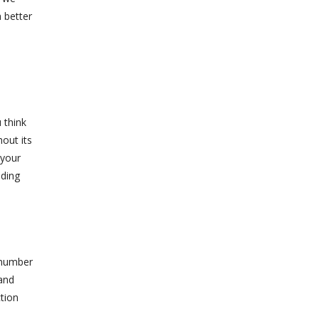
 better
 think
hout its
 your
nding
 number
 and
ction