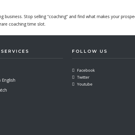
ing business. Stop selling “coaching” and find what makes your prospe
rare coaching time slot.
 SERVICES
FOLLOW US
Facebook
Twitter
 English
Youtube
tch