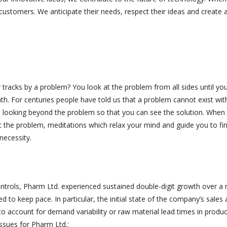
customers. We anticipate their needs, respect their ideas and create a
acks by a problem? You look at the problem from all sides until you
ath. For centuries people have told us that a problem cannot exist wit
 is looking beyond the problem so that you can see the solution. When
t the problem, meditations which relax your mind and guide you to fi
necessity.
ontrols, Pharm Ltd. experienced sustained double-digit growth over a
led to keep pace. In particular, the initial state of the company’s sales
y to account for demand variability or raw material lead times in produ
issues for Pharm Ltd.: