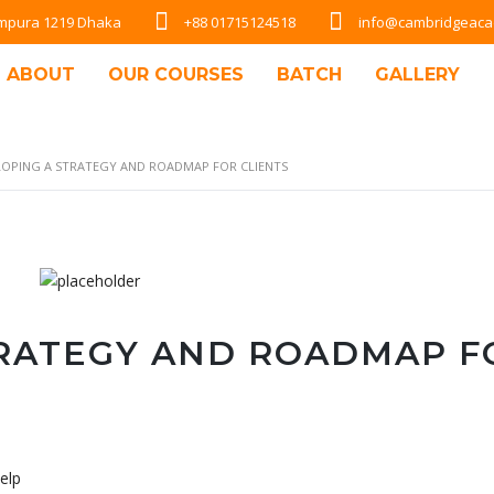
Rampura 1219 Dhaka
+88 01715124518
info@cambridgeac
ABOUT
OUR COURSES
BATCH
GALLERY
LOPING A STRATEGY AND ROADMAP FOR CLIENTS
TRATEGY AND ROADMAP F
elp