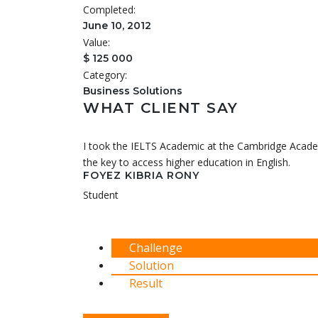
Completed:
June 10, 2012
Value:
$ 125 000
Category:
Business Solutions
WHAT CLIENT SAY
I took the IELTS Academic at the Cambridge Academ
the key to access higher education in English.
FOYEZ KIBRIA RONY
Student
Challenge
Solution
Result