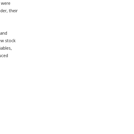
n were
der, their
 and
ew stock
iables,
uced