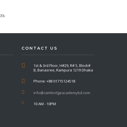
cts
CONTACT US
1st & 3rd Floor, H#29, R# 5, Block#
B, Banasree, Rampura 1219 Dhaka
Phone: +88 01715124518
info@cambridgeacademybd.com
10 AM - 10PM