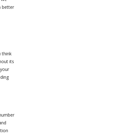
 better
 think
hout its
 your
nding
 number
 and
ction