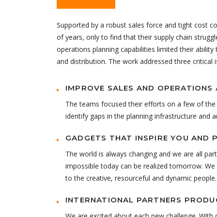
Challenge
Supported by a robust sales force and tight cost c
of years, only to find that their supply chain strugg
operations planning capabilities limited their abilit
and distribution. The work addressed three critical 
IMPROVE SALES AND OPERATIONS 
The teams focused their efforts on a few of the 
identify gaps in the planning infrastructure and 
GADGETS THAT INSPIRE YOU AND 
The world is always changing and we are all part
impossible today can be realized tomorrow. We h
to the creative, resourceful and dynamic people.
INTERNATIONAL PARTNERS PRODUC
We are excited about each new challenge. With o