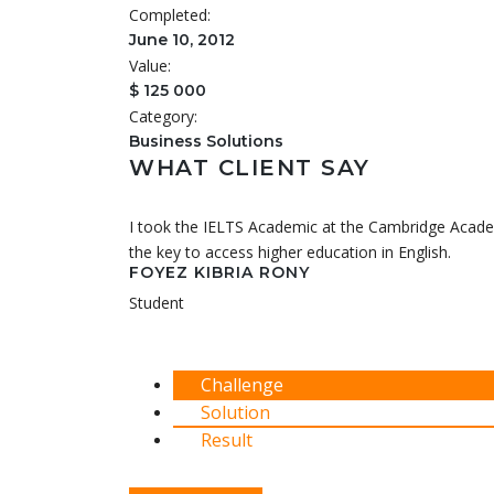
Completed:
June 10, 2012
Value:
$ 125 000
Category:
Business Solutions
WHAT CLIENT SAY
I took the IELTS Academic at the Cambridge Academ
the key to access higher education in English.
FOYEZ KIBRIA RONY
Student
Challenge
Solution
Result