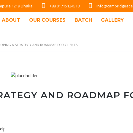
Rampura 1219 Dhaka
+88 01715124518
info@cambridgeac
ABOUT
OUR COURSES
BATCH
GALLERY
LOPING A STRATEGY AND ROADMAP FOR CLIENTS
TRATEGY AND ROADMAP F
elp