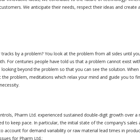
customers. We anticipate their needs, respect their ideas and create a
acks by a problem? You look at the problem from all sides until you
ath. For centuries people have told us that a problem cannot exist wit
 is looking beyond the problem so that you can see the solution. When
t the problem, meditations which relax your mind and guide you to fi
necessity.
ontrols, Pharm Ltd. experienced sustained double-digit growth over a
led to keep pace. In particular, the initial state of the company’s sales
y to account for demand variability or raw material lead times in produ
issues for Pharm Ltd.: