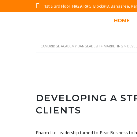
1st & 3rd Floor, H#29, R# 5, Block# B, Banasree, 
HOME
CAMBRIDGE ACADEMY BANGLADESH
>
MARKETING
>
DEVE
DEVELOPING A S
CLIENTS
Pharm Ltd. leadership turned to Pear Business to h