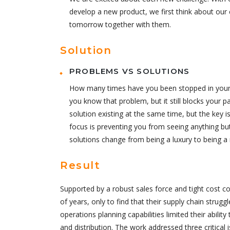
develop a new product, we first think about our 
tomorrow together with them.
Solution
PROBLEMS VS SOLUTIONS
How many times have you been stopped in your tr
you know that problem, but it still blocks your p
solution existing at the same time, but the key
focus is preventing you from seeing anything bu
solutions change from being a luxury to being a 
Result
Supported by a robust sales force and tight cost c
of years, only to find that their supply chain strugg
operations planning capabilities limited their abilit
and distribution. The work addressed three critical 