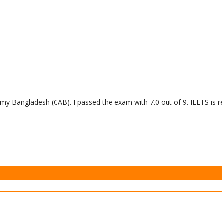
y Bangladesh (CAB). I passed the exam with 7.0 out of 9. IELTS is re