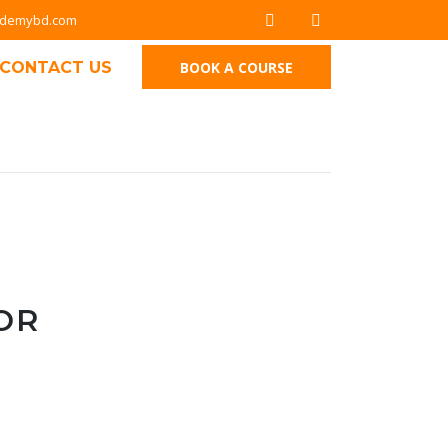
ademybd.com
CONTACT US
BOOK A COURSE
OR