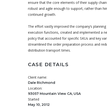
ensure that the core elements of their supply chai
robust and agile enough to support, rather than hin
continued growth.
The effort vastly improved the company’s planning
execution functions, created and implemented a n
policy that accounted for specific SKUs and key var
streamlined the order preparation process and red
distribution transport times.
CASE DETAILS
Client name:
Dale Richmond
Location:
93057 Mountain View CA, USA
Started
May 10, 2012