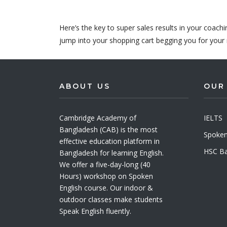
Here’s the key to super sales results in your coach
jump into your shopping cart begging you for your 
ABOUT US
OUR
Cambridge Academy of
IELTS
Bangladesh (CAB) is the most
Spoken
effective education platform in
HSC Ba
Bangladesh for learning English.
We offer a five-day-long (40
Hours) workshop on Spoken
English course. Our indoor &
outdoor classes make students
Speak English fluently.