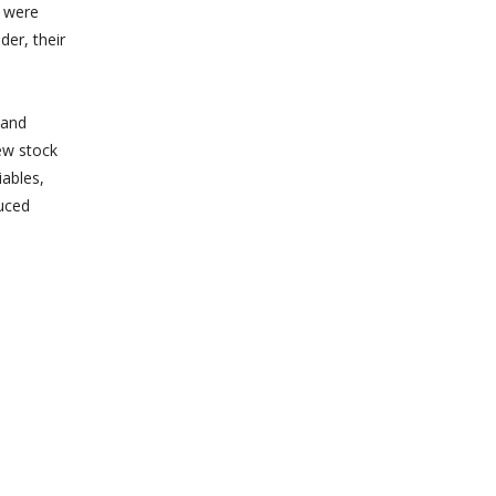
n were
der, their
 and
ew stock
iables,
uced