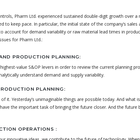
ontrols, Pharm Ltd. experienced sustained double-digit growth over a
led to keep pace. In particular, the initial state of the company’s sales
y to account for demand variability or raw material lead times in produ
issues for Pharm Ltd.:
AND PRODUCTION PLANNING:
highest-value S&OP levers in order to review the current planning pr
analytically understand demand and supply variability.
PRODUCTION PLANNING:
 of it. Yesterday’s unimaginable things are possible today. And what is
ave the important task of bringing the future closer. And the future
TION OPERATIONS :
ur innovative ideas, we contribute to the future of technology. Whe