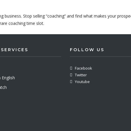
ing business. Stop selling “coaching” and find what makes your prospe
rare coaching time slot.
 SERVICES
FOLLOW US
Facebook
Twitter
 English
Youtube
tch