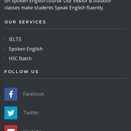
on Spoken English course. Our indoor & outdoor
classes make students Speak English fluently.
OUR SERVICES
IELTS
Spoken English
HSC Batch
FOLLOW US
Facebook
Twitter