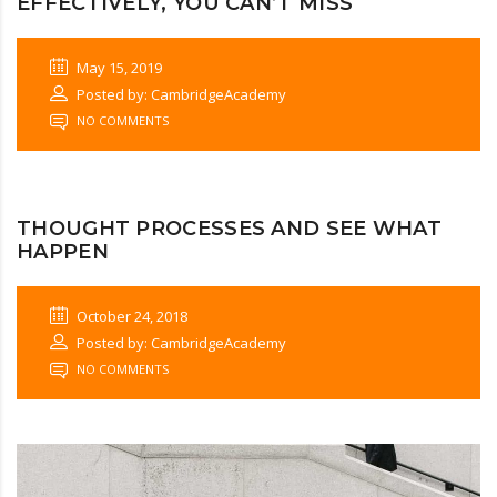
EFFECTIVELY, YOU CAN’T MISS
May 15, 2019
Posted by: CambridgeAcademy
NO COMMENTS
THOUGHT PROCESSES AND SEE WHAT
HAPPEN
October 24, 2018
Posted by: CambridgeAcademy
NO COMMENTS