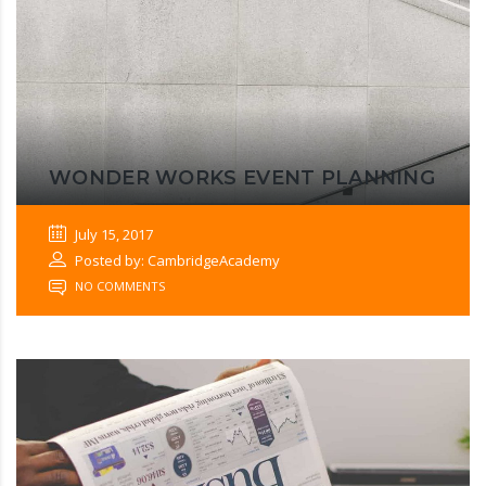
WONDER WORKS EVENT PLANNING
July 15, 2017
Posted by: CambridgeAcademy
NO COMMENTS