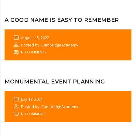
A GOOD NAME IS EASY TO REMEMBER
August 15, 2022
Posted by: CambridgeAcademy
NO COMMENTS
MONUMENTAL EVENT PLANNING
July 18, 2021
Posted by: CambridgeAcademy
NO COMMENTS