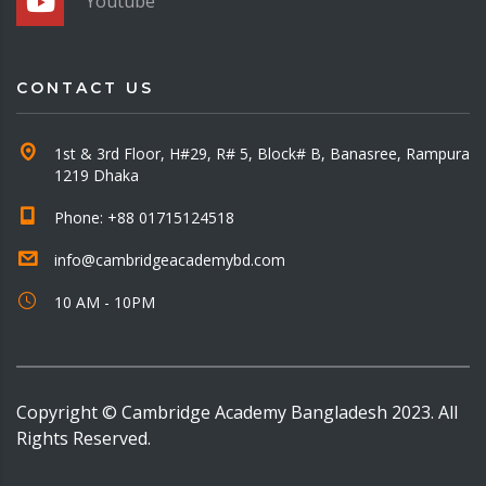
Youtube
CONTACT US
1st & 3rd Floor, H#29, R# 5, Block# B, Banasree, Rampura
1219 Dhaka
Phone: +88 01715124518
info@cambridgeacademybd.com
10 AM - 10PM
Copyright © Cambridge Academy Bangladesh 2023. All
Rights Reserved.