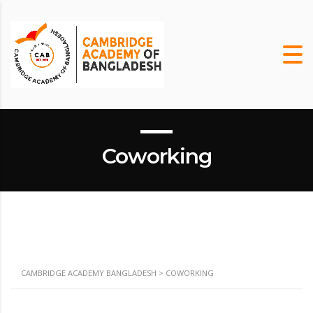
m
Coworking
CAMBRIDGE ACADEMY BANGLADESH
>
COWORKING