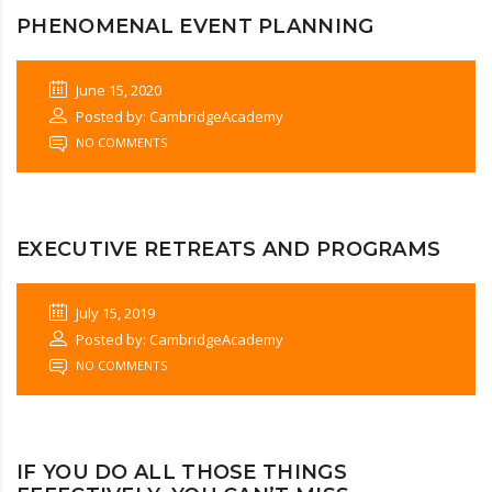
PHENOMENAL EVENT PLANNING
June 15, 2020
Posted by: CambridgeAcademy
NO COMMENTS
EXECUTIVE RETREATS AND PROGRAMS
July 15, 2019
Posted by: CambridgeAcademy
NO COMMENTS
IF YOU DO ALL THOSE THINGS