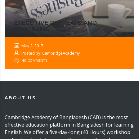
EXECUTIVE RETREATS AND
PROGRAMS
May 2, 2017
Posted by: CambridgeAcademy
NO COMMENTS
ABOUT US
Cambridge Academy of Bangladesh (CAB) is the most
effective education platform in Bangladesh for learning
English. We offer a five-day-long (40 Hours) workshop