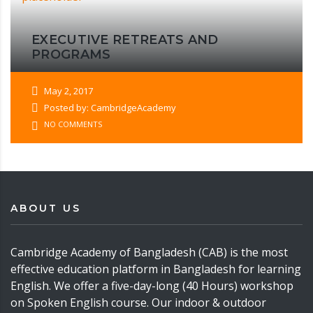
EXECUTIVE RETREATS AND
PROGRAMS
May 2, 2017
Posted by: CambridgeAcademy
NO COMMENTS
ABOUT US
Cambridge Academy of Bangladesh (CAB) is the most
effective education platform in Bangladesh for learning
English. We offer a five-day-long (40 Hours) workshop
on Spoken English course. Our indoor & outdoor