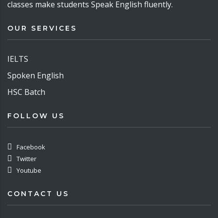
classes make students Speak English fluently.
OUR SERVICES
IELTS
Spoken English
HSC Batch
FOLLOW US
Facebook
Twitter
Youtube
CONTACT US