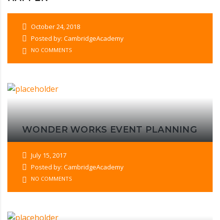
October 24, 2018
Posted by: CambridgeAcademy
NO COMMENTS
WONDER WORKS EVENT PLANNING
July 15, 2017
Posted by: CambridgeAcademy
NO COMMENTS