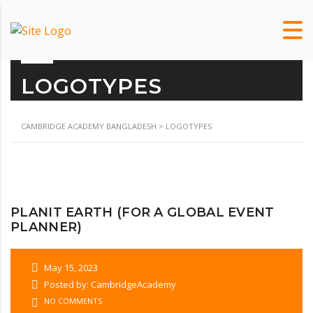
LOGOTYPES
CAMBRIDGE ACADEMY BANGLADESH
>
LOGOTYPES
PLANIT EARTH (FOR A GLOBAL EVENT
PLANNER)
May 15, 2023
Posted by: CambridgeAcademy
NO COMMENTS