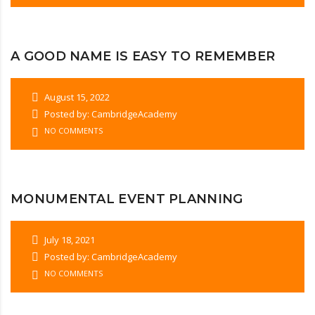
A GOOD NAME IS EASY TO REMEMBER
August 15, 2022
Posted by: CambridgeAcademy
NO COMMENTS
MONUMENTAL EVENT PLANNING
July 18, 2021
Posted by: CambridgeAcademy
NO COMMENTS