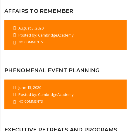
AFFAIRS TO REMEMBER
August 3, 2020
Posted by: CambridgeAcademy
NO COMMENTS
PHENOMENAL EVENT PLANNING
June 15, 2020
Posted by: CambridgeAcademy
NO COMMENTS
EXECUTIVE RETREATS AND PROGRAMS