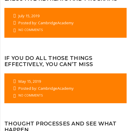
July 15, 2019
Posted by: CambridgeAcademy
NO COMMENTS
IF YOU DO ALL THOSE THINGS
EFFECTIVELY, YOU CAN’T MISS
May 15, 2019
Posted by: CambridgeAcademy
NO COMMENTS
THOUGHT PROCESSES AND SEE WHAT
HAPPEN