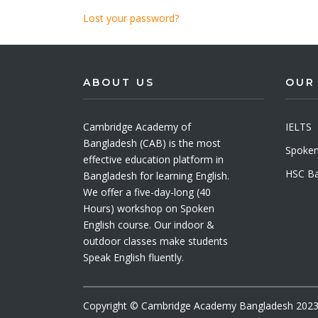
Lost your password?
ABOUT US
OUR
Cambridge Academy of
IELTS
Bangladesh (CAB) is the most
Spoken
effective education platform in
HSC Ba
Bangladesh for learning English.
We offer a five-day-long (40
Hours) workshop on Spoken
English course. Our indoor &
outdoor classes make students
Speak English fluently.
Copyright © Cambridge Academy Bangladesh 2023. 