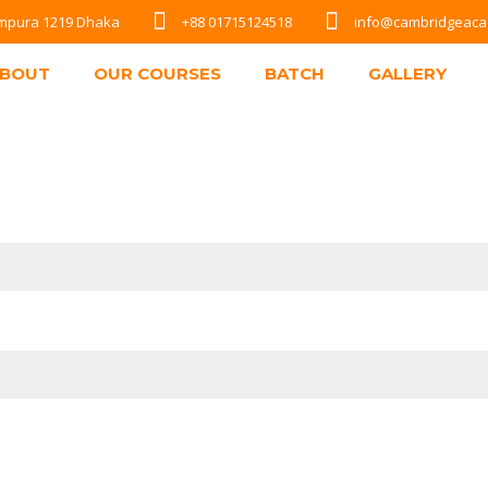
Rampura 1219 Dhaka
+88 01715124518
info@cambridgeac
BOUT
OUR COURSES
BATCH
GALLERY