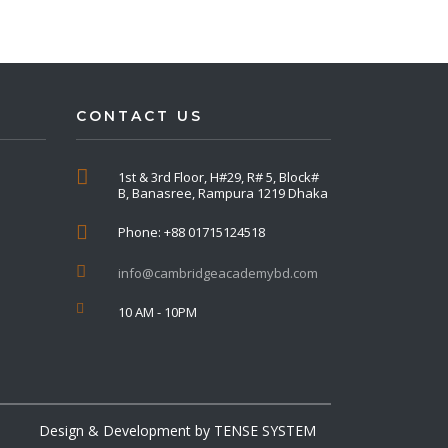
CONTACT US
1st & 3rd Floor, H#29, R# 5, Block#
B, Banasree, Rampura 1219 Dhaka
Phone: +88 01715124518
info@cambridgeacademybd.com
10 AM - 10PM
Design & Development by
TENSE SYSTEM