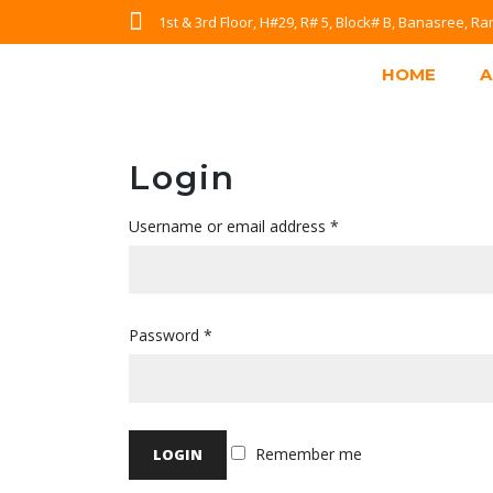
1st & 3rd Floor, H#29, R# 5, Block# B, Banasree, 
HOME
A
Login
Username or email address
*
Password
*
Remember me