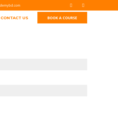
ademybd.com
CONTACT US
BOOK A COURSE