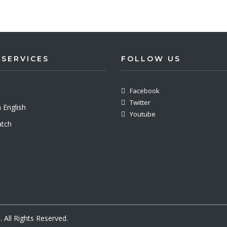
 SERVICES
FOLLOW US
Facebook
Twitter
 English
Youtube
tch
All Rights Reserved.